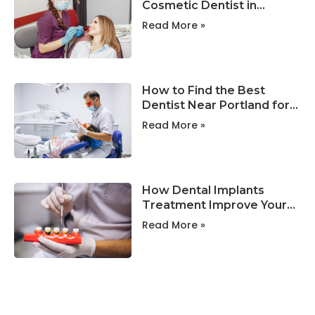
Cosmetic Dentist in
Portland ?
Read More »
How to Find the Best
Dentist Near Portland for
Your Family?
Read More »
How Dental Implants
Treatment Improve Your
Smile and Oral Health?
Read More »