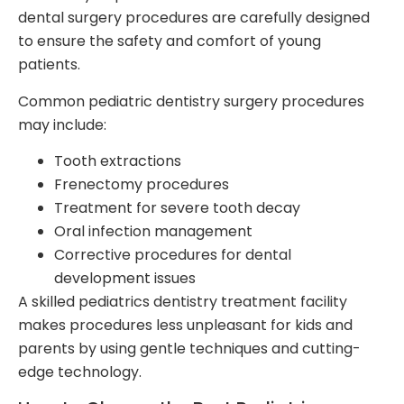
dental surgery procedures are carefully designed
to ensure the safety and comfort of young
patients.
Common pediatric dentistry surgery procedures
may include:
Tooth extractions
Frenectomy procedures
Treatment for severe tooth decay
Oral infection management
Corrective procedures for dental
development issues
A skilled pediatrics dentistry treatment facility
makes procedures less unpleasant for kids and
parents by using gentle techniques and cutting-
edge technology.