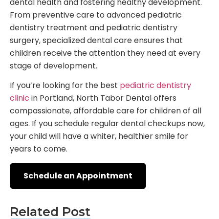
dental health and fostering healthy development.
From preventive care to advanced pediatric
dentistry treatment and pediatric dentistry
surgery, specialized dental care ensures that
children receive the attention they need at every
stage of development.
If you’re looking for the best
pediatric dentistry
clinic
in Portland, North Tabor Dental offers
compassionate, affordable care for children of all
ages. If you schedule regular dental checkups now,
your child will have a whiter, healthier smile for
years to come.
Schedule an Appointment
Related Post