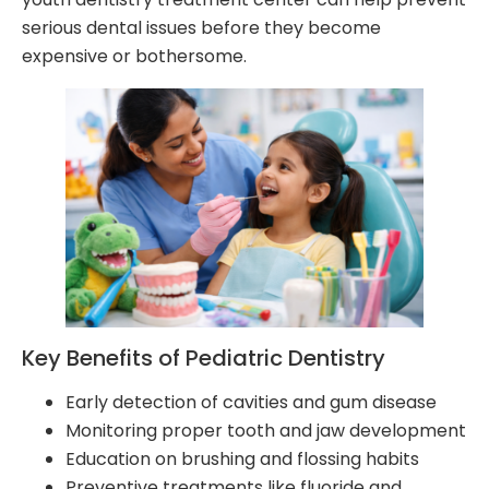
serious dental issues before they become
expensive or bothersome.
Key Benefits of Pediatric Dentistry
Early detection of cavities and gum disease
Monitoring proper tooth and jaw development
Education on brushing and flossing habits
Preventive treatments like fluoride and