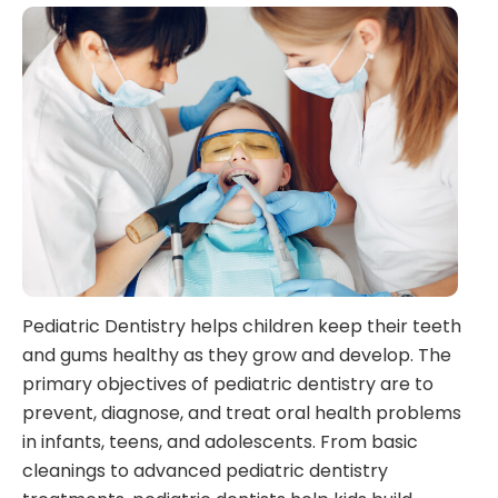
Pediatric Dentistry helps children keep their teeth
and gums healthy as they grow and develop. The
primary objectives of pediatric dentistry are to
prevent, diagnose, and treat oral health problems
in infants, teens, and adolescents. From basic
cleanings to advanced pediatric dentistry