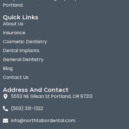
Portland.
Quick Links
About Us
Insurance
Cosmetic Dentistry
Dental Implants
General Dentistry
Blog
Contact Us
Address And Contact
5553 NE Glisan St Portland, OR 97213
(503) 331-1322
info@northtabordental.com