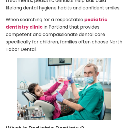
treatments, pediatric dentists help kids build
lifelong dental hygiene habits and confident smiles.
When searching for a respectable
pediatric
dentistry clinic
in Portland that provides
competent and compassionate dental care
specifically for children, families often choose North
Tabor Dental.