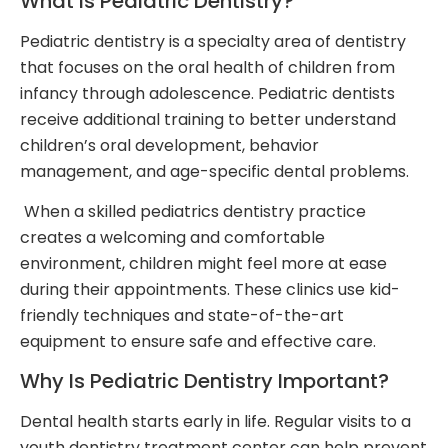
What Is Pediatric Dentistry?
Pediatric dentistry is a specialty area of dentistry
that focuses on the oral health of children from
infancy through adolescence. Pediatric dentists
receive additional training to better understand
children’s oral development, behavior
management, and age-specific dental problems.
When a skilled pediatrics dentistry practice
creates a welcoming and comfortable
environment, children might feel more at ease
during their appointments. These clinics use kid-
friendly techniques and state-of-the-art
equipment to ensure safe and effective care.
Why Is Pediatric Dentistry Important?
Dental health starts early in life. Regular visits to a
youth dentistry treatment center can help prevent