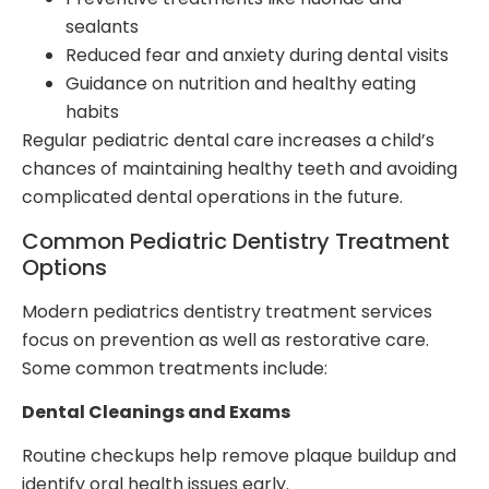
sealants
Reduced fear and anxiety during dental visits
Guidance on nutrition and healthy eating
habits
Regular pediatric dental care increases a child’s
chances of maintaining healthy teeth and avoiding
complicated dental operations in the future.
Common Pediatric Dentistry Treatment
Options
Modern pediatrics dentistry treatment services
focus on prevention as well as restorative care.
Some common treatments include:
Dental Cleanings and Exams
Routine checkups help remove plaque buildup and
identify oral health issues early.