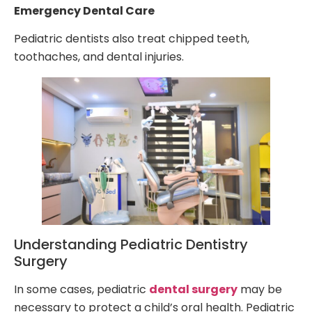
Emergency Dental Care
Pediatric dentists also treat chipped teeth,
toothaches, and dental injuries.
Understanding Pediatric Dentistry
Surgery
In some cases, pediatric
dental surgery
may be
necessary to protect a child’s oral health. Pediatric