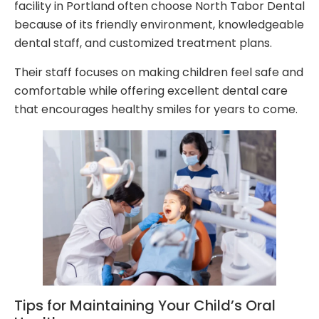
facility in Portland often choose North Tabor Dental
because of its friendly environment, knowledgeable
dental staff, and customized treatment plans.
Their staff focuses on making children feel safe and
comfortable while offering excellent dental care
that encourages healthy smiles for years to come.
Tips for Maintaining Your Child’s Oral