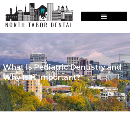
What Is Pediatric Dentistry and
Why Is It Important?