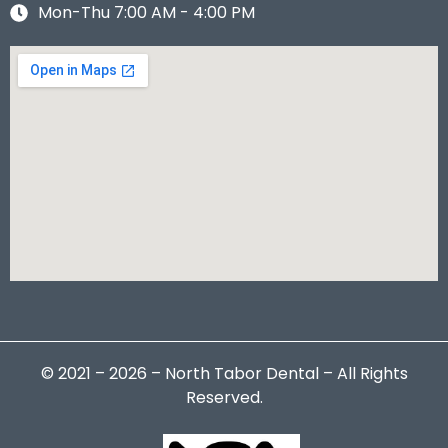
Mon-Thu 7:00 AM - 4:00 PM
© 2021 – 2026 – North Tabor Dental – All Rights
Reserved.