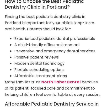
How to Choose the Best Pediatric
Dentistry Clinic in Portland?
Finding the best pediatric dentistry clinic in
Portland is important for your child’s long-term
oral health. Parents should look for:
Experienced pediatric dental professionals
A child-friendly office environment
Preventive and emergency dental services
Positive patient reviews
Modern dental technology
Flexible scheduling options
Affordable treatment plans
Many families trust
North Tabor Dental
because
of its patient-focused care and commitment to
helping children feel comfortable at every session.
Affordable Pediatric Dentistry Service in