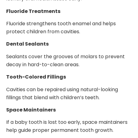
Fluoride Treatments
Fluoride strengthens tooth enamel and helps
protect children from cavities.
Dental Sealants
Sealants cover the grooves of molars to prevent
decay in hard-to-clean areas.
Tooth-Colored Fillings
Cavities can be repaired using natural-looking
fillings that blend with children’s teeth.
Space Maintainers
If a baby tooth is lost too early, space maintainers
help guide proper permanent tooth growth.