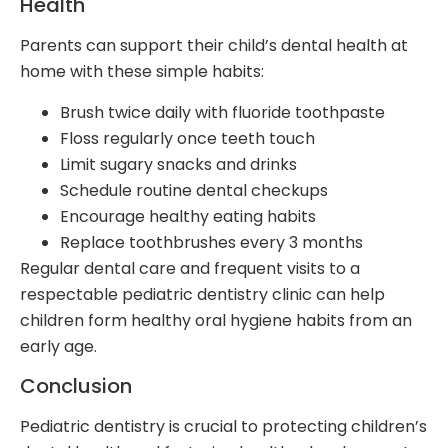
Health
Parents can support their child’s dental health at
home with these simple habits:
Brush twice daily with fluoride toothpaste
Floss regularly once teeth touch
Limit sugary snacks and drinks
Schedule routine dental checkups
Encourage healthy eating habits
Replace toothbrushes every 3 months
Regular dental care and frequent visits to a
respectable pediatric dentistry clinic can help
children form healthy oral hygiene habits from an
early age.
Conclusion
Pediatric dentistry is crucial to protecting children’s