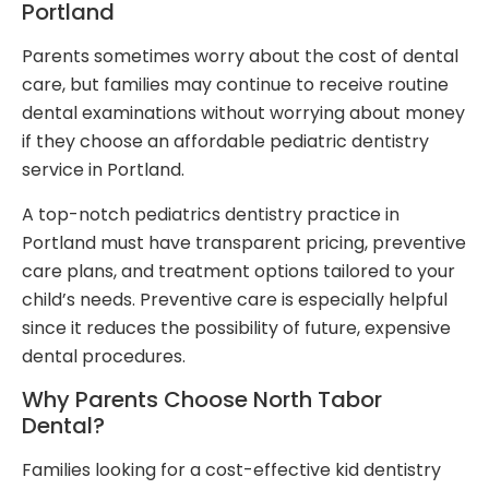
Portland
Parents sometimes worry about the cost of dental
care, but families may continue to receive routine
dental examinations without worrying about money
if they choose an affordable pediatric dentistry
service in Portland.
A top-notch pediatrics dentistry practice in
Portland must have transparent pricing, preventive
care plans, and treatment options tailored to your
child’s needs. Preventive care is especially helpful
since it reduces the possibility of future, expensive
dental procedures.
Why Parents Choose North Tabor
Dental?
Families looking for a cost-effective kid dentistry