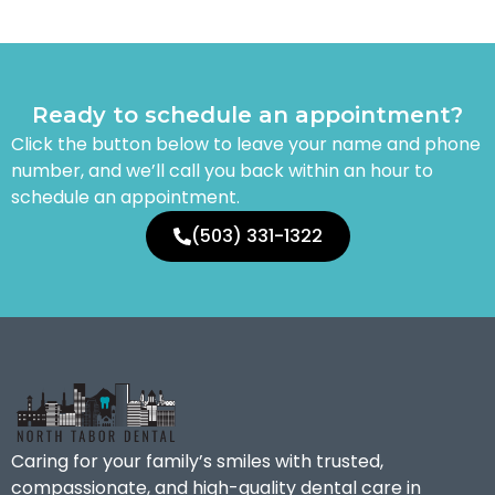
Ready to schedule an appointment?
Click the button below to leave your name and phone
number, and we’ll call you back within an hour to
schedule an appointment.
(503) 331-1322
Caring for your family’s smiles with trusted,
compassionate, and high-quality dental care in