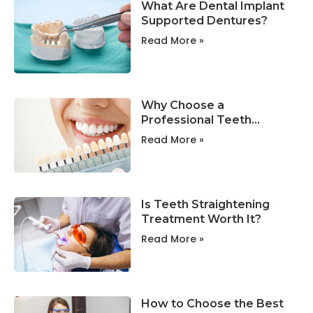
What Are Dental Implant
Supported Dentures?
Read More »
Why Choose a
Professional Teeth
Whitening Clinic in
Read More »
Portland?
Is Teeth Straightening
Treatment Worth It?
Read More »
How to Choose the Best