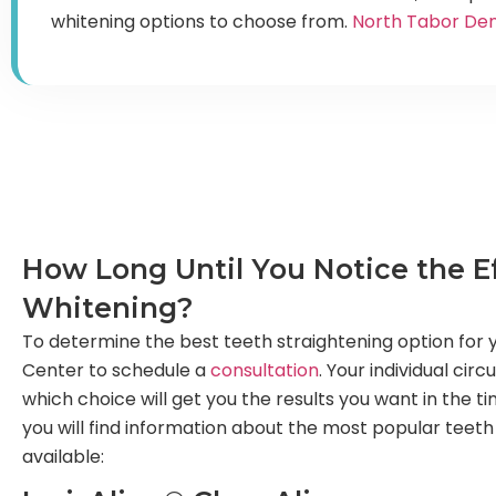
whitening options to choose from.
North Tabor Den
How Long Until You Notice the Ef
Whitening?
To determine the best teeth straightening option for y
Center to schedule a
consultation
. Your individual cir
which choice will get you the results you want in the t
you will find information about the most popular teeth
available: