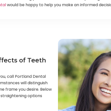
tal
would be happy to help you make an informed decision
fects of Teeth
ou, call Portland Dental
cumstances will distinguish
ime frame you desire. Below
 straightening options