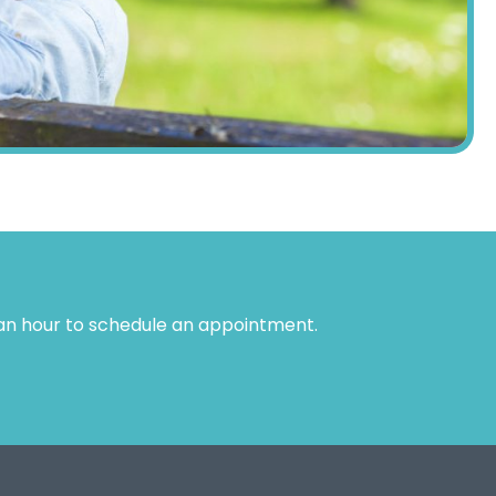
 an hour to schedule an appointment.