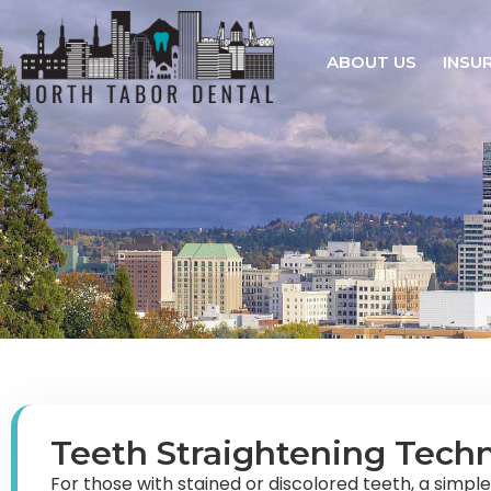
ABOUT US
INSU
Teeth Straightening Tech
For those with stained or discolored teeth, a simpl