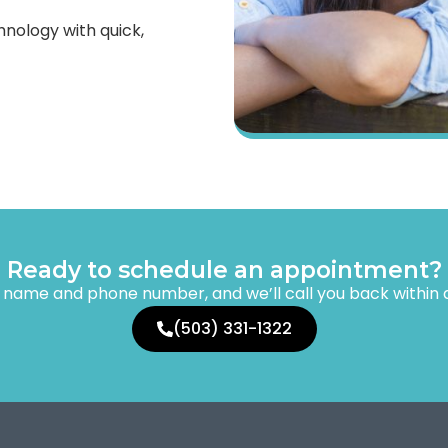
hnology with quick,
Ready to schedule an appointment?
r name and phone number, and we’ll call you back within
(503) 331-1322