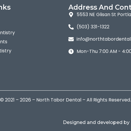
nks
Address And Cont
5553 NE Glisan St Portl
(503) 331-1322
tistry
info@northtabordenta
nts
istry
Mon-Thu 7:00 AM - 4:0
© 2021 – 2026 – North Tabor Dental – All Rights Reserved.
Designed and developed by