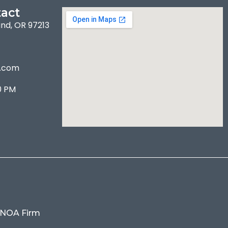
act
and, OR 97213
l.com
0 PM
 NOA Firm