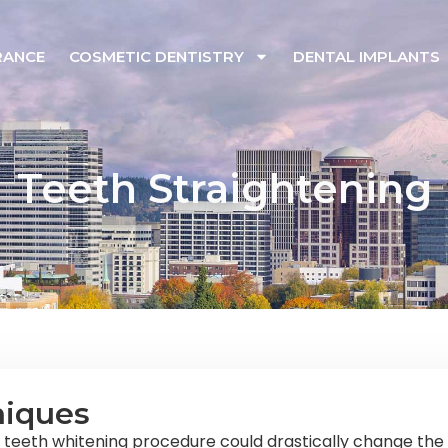
RANCE
COSMETIC DENTISTRY
DENTAL IMPLANTS
Teeth Straightening
niques
e teeth whitening procedure could drastically change the 