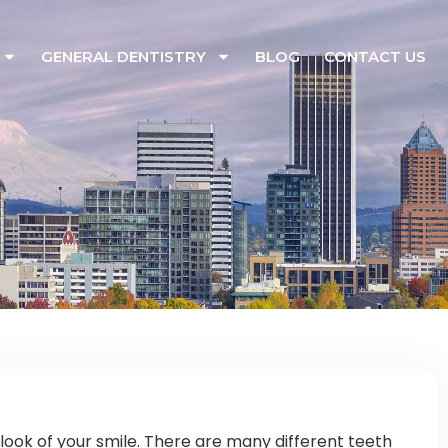
GENERAL DENTISTRY
BLOG
CONTACT US
look of your smile. There are many different teeth