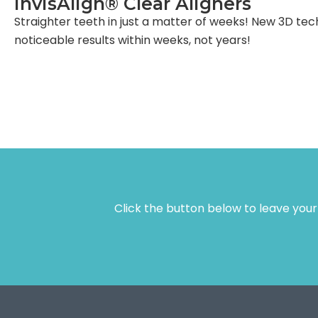
InvisAlign® Clear Aligners
Straighter teeth in just a matter of weeks! New 3D tec
noticeable results within weeks, not years!
Click the button below to leave you