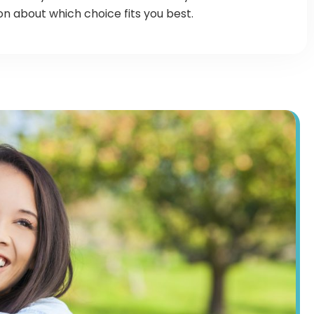
 about which choice fits you best.