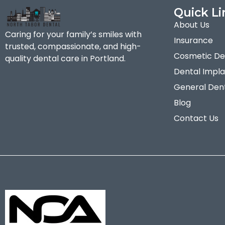
Quick Li
About Us
Caring for your family’s smiles with
Insurance
trusted, compassionate, and high-
Cosmetic Den
quality dental care in Portland.
Dental Impla
General Dent
Blog
Contact Us