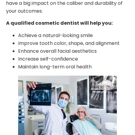
have a big impact on the caliber and durability of
your outcomes.
A qualified cosmetic dentist will help you:
Achieve a natural-looking smile
Improve tooth color, shape, and alignment
Enhance overall facial aesthetics
Increase self-confidence
Maintain long-term oral health