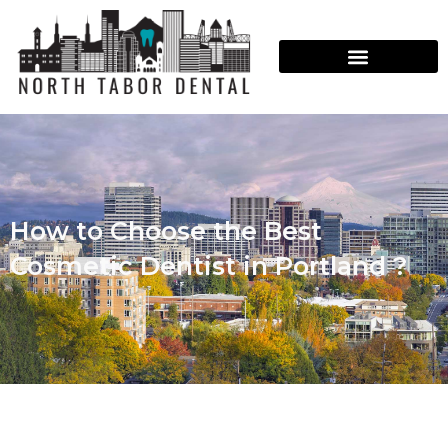
How to Choose the Best
Cosmetic Dentist in Portland ?