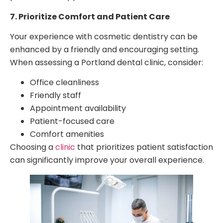
7. Prioritize Comfort and Patient Care
Your experience with cosmetic dentistry can be
enhanced by a friendly and encouraging setting.
When assessing a Portland dental clinic, consider:
Office cleanliness
Friendly staff
Appointment availability
Patient-focused care
Comfort amenities
Choosing a
clinic
that prioritizes patient satisfaction
can significantly improve your overall experience.