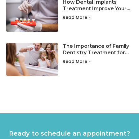
How Dental Implants
Treatment Improve Your
Smile and Oral Health?
Read More »
The Importance of Family
Dentistry Treatment for
Lifelong Oral Health !
Read More »
Ready to schedule an appointment?