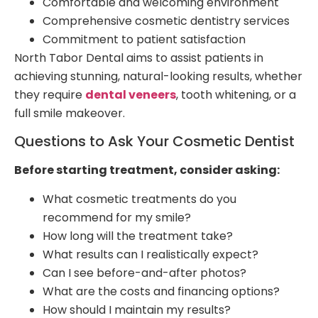
Comfortable and welcoming environment
Comprehensive cosmetic dentistry services
Commitment to patient satisfaction
North Tabor Dental aims to assist patients in
achieving stunning, natural-looking results, whether
they require
dental veneers
, tooth whitening, or a
full smile makeover.
Questions to Ask Your Cosmetic Dentist
Before starting treatment, consider asking:
What cosmetic treatments do you
recommend for my smile?
How long will the treatment take?
What results can I realistically expect?
Can I see before-and-after photos?
What are the costs and financing options?
How should I maintain my results?