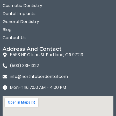
Cosmetic Dentistry
Dental Implants
General Dentistry
Blog
Contact Us
Address And Contact
5553 NE Glisan St Portland, OR 97213
(503) 331-1322
info@northtabordental.com
Mon-Thu 7:00 AM - 4:00 PM