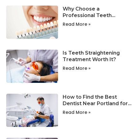
Why Choose a
Professional Teeth
Whitening Clinic in
Read More »
Portland?
Is Teeth Straightening
Treatment Worth It?
Read More »
How to Find the Best
Dentist Near Portland for
Your Family?
Read More »