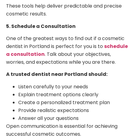
These tools help deliver predictable and precise
cosmetic results.
5. Schedule a Consultation
One of the greatest ways to find out if a cosmetic
dentist in Portland is perfect for you is to
schedule
a consultation
. Talk about your objectives,
worries, and expectations while you are there.
A trusted dentist near Portland should:
Listen carefully to your needs
Explain treatment options clearly
Create a personalized treatment plan
Provide realistic expectations
Answer all your questions
Open communication is essential for achieving
successful cosmetic outcomes.