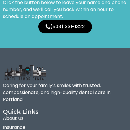
Click the button below to leave your name and phone
number, and we’ll call you back within an hour to
schedule an appointment.
(503) 331-1322
Caring for your family’s smiles with trusted,
compassionate, and high-quality dental care in
Portland.
Quick Links
About Us
Insurance