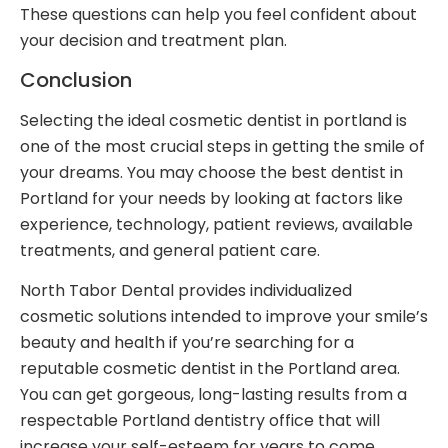
These questions can help you feel confident about
your decision and treatment plan.
Conclusion
Selecting the ideal cosmetic dentist in portland is
one of the most crucial steps in getting the smile of
your dreams. You may choose the best dentist in
Portland for your needs by looking at factors like
experience, technology, patient reviews, available
treatments, and general patient care.
North Tabor Dental provides individualized
cosmetic solutions intended to improve your smile’s
beauty and health if you’re searching for a
reputable cosmetic dentist in the Portland area.
You can get gorgeous, long-lasting results from a
respectable Portland dentistry office that will
increase your self-esteem for years to come.