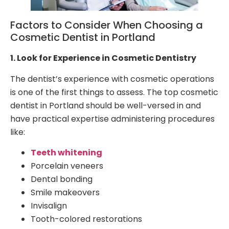
Factors to Consider When Choosing a
Cosmetic Dentist in Portland
1. Look for Experience in Cosmetic Dentistry
The dentist’s experience with cosmetic operations
is one of the first things to assess. The top cosmetic
dentist in Portland should be well-versed in and
have practical expertise administering procedures
like:
Teeth whitening
Porcelain veneers
Dental bonding
Smile makeovers
Invisalign
Tooth-colored restorations