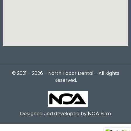
© 2021 – 2026 – North Tabor Dental – All Rights
Reserved.
Designed and developed by NOA Firm