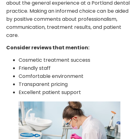
about the general experience at a Portland dental
practice. Making an informed choice can be aided
by positive comments about professionalism,
communication, treatment results, and patient
care.
Consider reviews that mention:
Cosmetic treatment success
Friendly staff
Comfortable environment
Transparent pricing
Excellent patient support