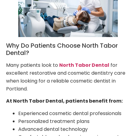
Why Do Patients Choose North Tabor
Dental?
Many patients look to
North Tabor Dental
for
excellent restorative and cosmetic dentistry care
when looking for a reliable cosmetic dentist in
Portland.
At North Tabor Dental, patients benefit from:
Experienced cosmetic dental professionals
Personalized treatment plans
Advanced dental technology