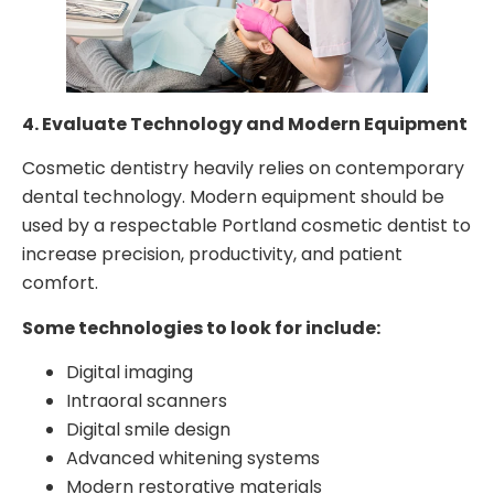
4. Evaluate Technology and Modern Equipment
Cosmetic dentistry heavily relies on contemporary
dental technology. Modern equipment should be
used by a respectable Portland cosmetic dentist to
increase precision, productivity, and patient
comfort.
Some technologies to look for include:
Digital imaging
Intraoral scanners
Digital smile design
Advanced whitening systems
Modern restorative materials