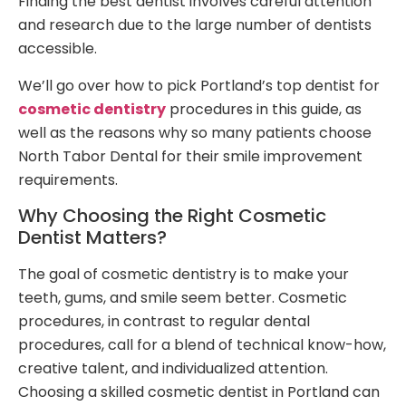
Finding the best dentist involves careful attention
and research due to the large number of dentists
accessible.
We’ll go over how to pick Portland’s top dentist for
cosmetic dentistry
procedures in this guide, as
well as the reasons why so many patients choose
North Tabor Dental for their smile improvement
requirements.
Why Choosing the Right Cosmetic
Dentist Matters?
The goal of cosmetic dentistry is to make your
teeth, gums, and smile seem better. Cosmetic
procedures, in contrast to regular dental
procedures, call for a blend of technical know-how,
creative talent, and individualized attention.
Choosing a skilled cosmetic dentist in Portland can