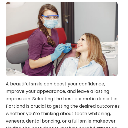
A beautiful smile can boost your confidence,
improve your appearance, and leave a lasting
impression. Selecting the best cosmetic dentist in
Portland is crucial to getting the desired outcomes,
whether you’re thinking about teeth whitening,
veneers, dental bonding, or a full smile makeover.