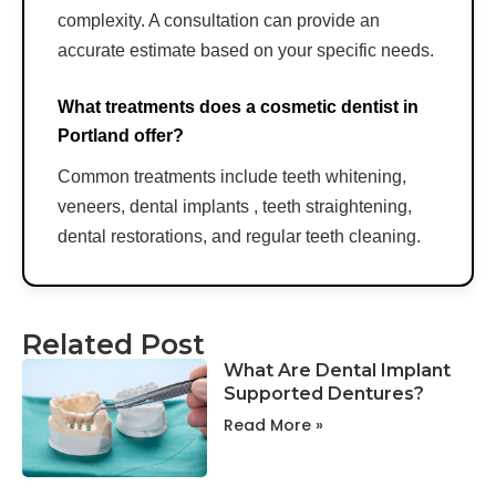
complexity. A consultation can provide an
accurate estimate based on your specific needs.
What treatments does a cosmetic dentist in
Portland offer?
Common treatments include teeth whitening,
veneers, dental implants , teeth straightening,
dental restorations, and regular teeth cleaning.
Related Post
What Are Dental Implant
Supported Dentures?
Read More »