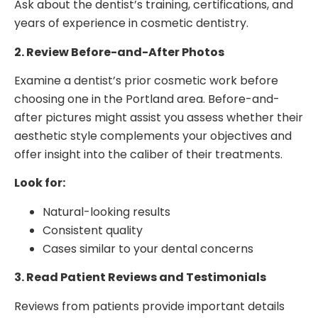
Ask about the dentist’s training, certifications, and
years of experience in cosmetic dentistry.
2. Review Before-and-After Photos
Examine a dentist’s prior cosmetic work before
choosing one in the Portland area. Before-and-
after pictures might assist you assess whether their
aesthetic style complements your objectives and
offer insight into the caliber of their treatments.
Look for:
Natural-looking results
Consistent quality
Cases similar to your dental concerns
3. Read Patient Reviews and Testimonials
Reviews from patients provide important details