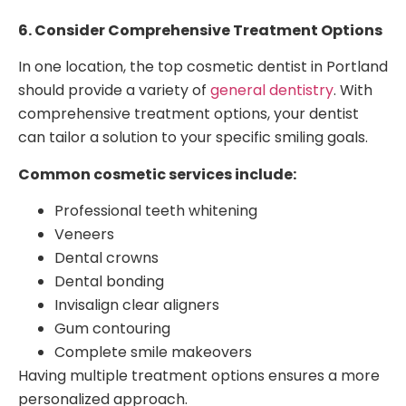
6. Consider Comprehensive Treatment Options
In one location, the top cosmetic dentist in Portland
should provide a variety of
general dentistry
. With
comprehensive treatment options, your dentist
can tailor a solution to your specific smiling goals.
Common cosmetic services include:
Professional teeth whitening
Veneers
Dental crowns
Dental bonding
Invisalign clear aligners
Gum contouring
Complete smile makeovers
Having multiple treatment options ensures a more
personalized approach.