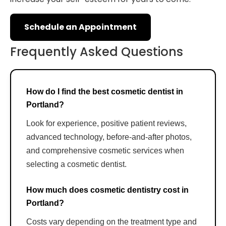
Schedule an Appointment
Frequently Asked Questions
How do I find the best cosmetic dentist in
Portland?
Look for experience, positive patient reviews,
advanced technology, before-and-after photos,
and comprehensive cosmetic services when
selecting a cosmetic dentist.
How much does cosmetic dentistry cost in
Portland?
Costs vary depending on the treatment type and