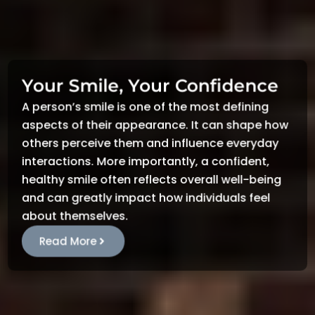
Your Smile, Your Confidence
A person’s smile is one of the most defining
aspects of their appearance. It can shape how
others perceive them and influence everyday
interactions. More importantly, a confident,
healthy smile often reflects overall well-being
and can greatly impact how individuals feel
about themselves.
Read More