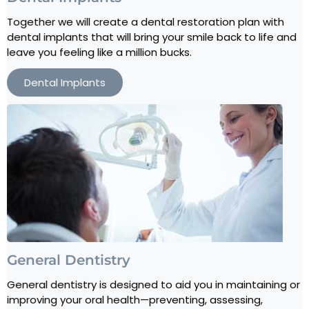
Together we will create a dental restoration plan with
dental implants that will bring your smile back to life and
leave you feeling like a million bucks.
Dental Implants
General Dentistry
General dentistry is designed to aid you in maintaining or
improving your oral health—preventing, assessing,