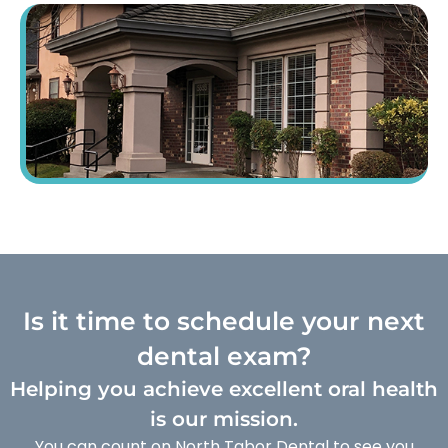
Is it time to schedule your next
dental exam?
Helping you achieve excellent oral health
is our mission.
You can count on North Tabor Dental to see you