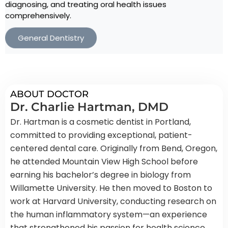
diagnosing, and treating oral health issues
comprehensively.
General Dentistry
ABOUT DOCTOR
Dr. Charlie Hartman, DMD
Dr. Hartman is a cosmetic dentist in Portland,
committed to providing exceptional, patient-
centered dental care. Originally from Bend, Oregon,
he attended Mountain View High School before
earning his bachelor’s degree in biology from
Willamette University. He then moved to Boston to
work at Harvard University, conducting research on
the human inflammatory system—an experience
that strengthened his passion for health science