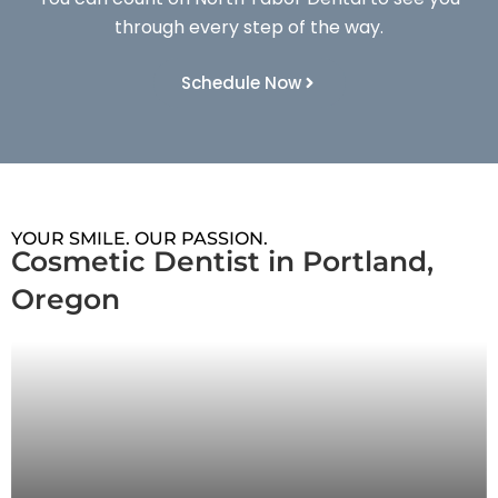
through every step of the way.
Schedule Now
YOUR SMILE. OUR PASSION.
Cosmetic Dentist in Portland,
Oregon