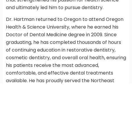
and ultimately led him to pursue dentistry.
Dr. Hartman returned to Oregon to attend Oregon
Health & Science University, where he earned his
Doctor of Dental Medicine degree in 2009. Since
graduating, he has completed thousands of hours
of continuing education in restorative dentistry,
cosmetic dentistry, and overall oral health, ensuring
his patients receive the most advanced,
comfortable, and effective dental treatments
available. He has proudly served the Northeast
Portland community since 2015.
Outside the practice,
Dr. Hartman
is a devoted
father and husband who enjoys exploring the
natural beauty of the Cascades and the Willamette
Valley. You may even spot him walking the trails of
Mount Tabor on his lunch break. He’s also a