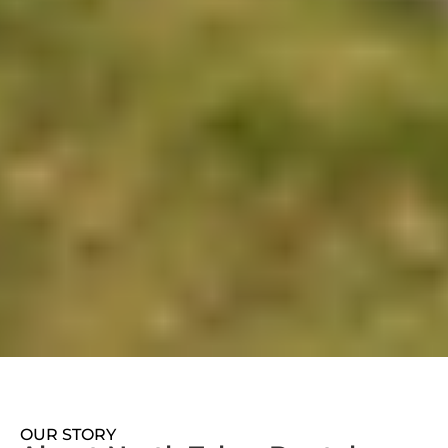
OUR STORY