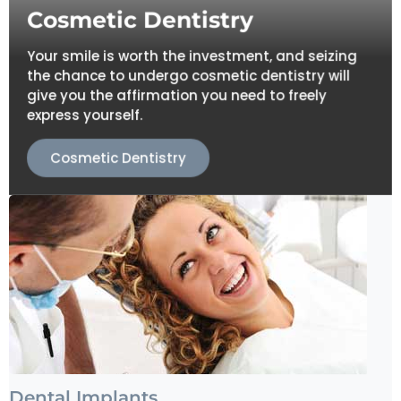
Cosmetic Dentistry
Your smile is worth the investment, and seizing
the chance to undergo cosmetic dentistry will
give you the affirmation you need to freely
express yourself.
Cosmetic Dentistry
Dental Implants