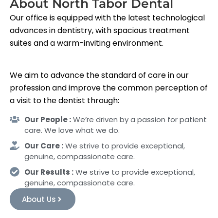
About North Tabor Dental
Our office is equipped with the latest technological
advances in dentistry, with spacious treatment
suites and a warm-inviting environment.
We aim to advance the standard of care in our
profession and improve the common perception of
a visit to the dentist through:
Our People :
We’re driven by a passion for patient
care. We love what we do.
Our Care :
We strive to provide exceptional,
genuine, compassionate care.
Our Results :
We strive to provide exceptional,
genuine, compassionate care.
About Us